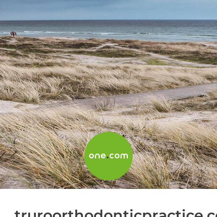
truroorthodonticpractice.c