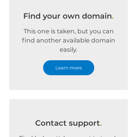
Find your own domain
.
This one is taken, but you can
find another available domain
easily.
Learn more
Contact support
.