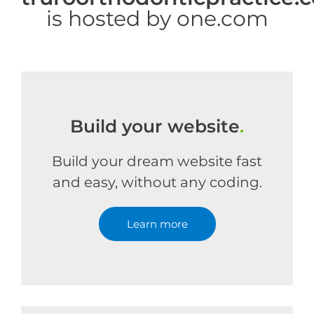
is hosted by one.com
Build your website
.
Build your dream website fast
and easy, without any coding.
Learn more