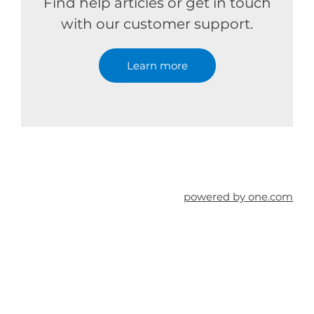
Find help articles or get in touch
with our customer support.
Learn more
powered by one.com